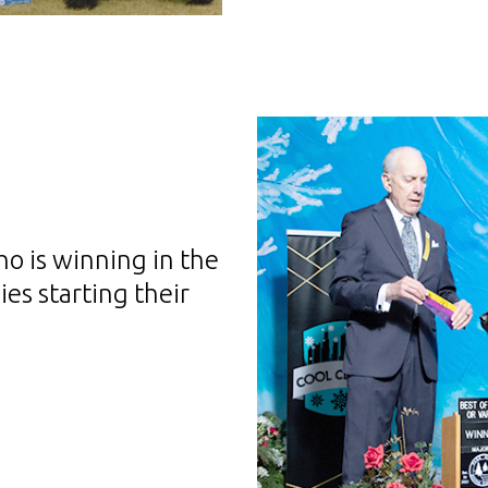
o is winning in the
es starting their