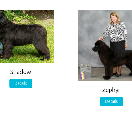
Shadow
Details
Zephyr
Details