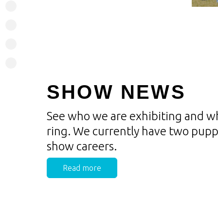
SHOW NEWS
See who we are exhibiting and wh
ring. We currently have two puppi
show careers.
Read more