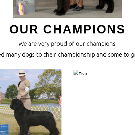
OUR CHAMPIONS
We are very proud of our champions.
ed many dogs to their championship and some to 