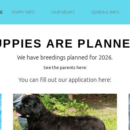
NEWFIE PUPPIES
E
PUPPY INFO
OUR NEWFS
GENERAL INFO
NEVER STAND STILL
UPPIES ARE PLANNE
We have breedings planned for 2026.
See the parents here:
You can fill out our application here: