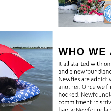
WHO WE 
It all started with 
and a newfoundland
Newfies are addicti
another. Once we f
hooked.
Newfoundl
commitment to striv
happy
Newfoundlan