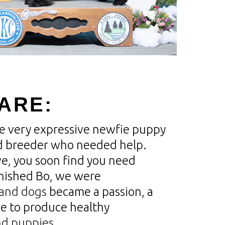
ARE:
one very expressive newfie puppy
 breeder who needed help.
ve, you soon find you need
inished Bo, we were
and dogs
became a passion, a
e to produce healthy
d puppies.