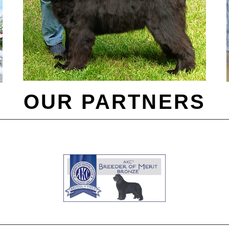
OUR PARTNERS