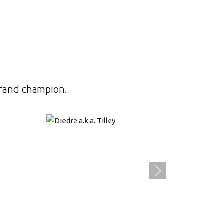
grand champion.