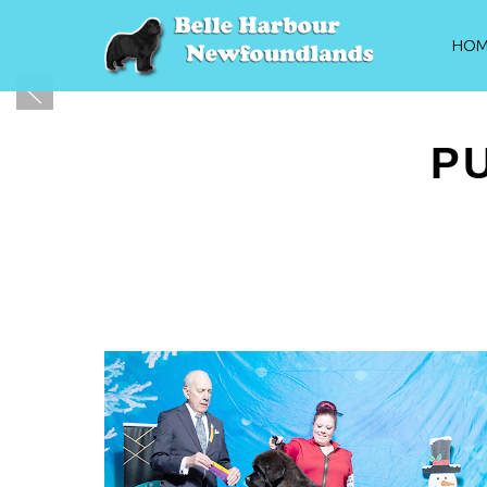
HOM
P