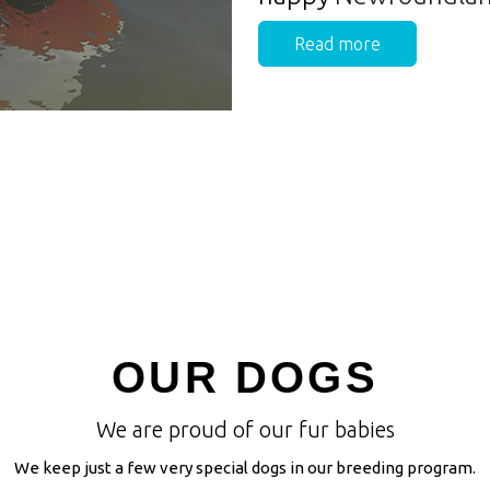
Read more
OUR DOGS
We are proud of our fur babies
We keep just a few very special dogs in our breeding program.