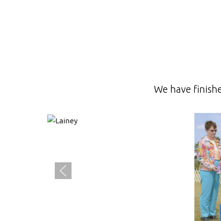
We have finish