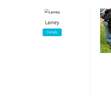
Lainey
Details