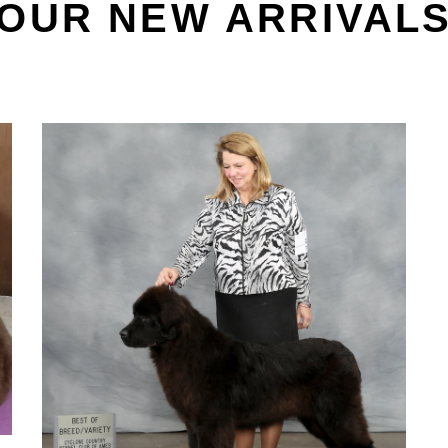
OUR NEW ARRIVAL