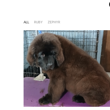
ALL
RUBY
ZEPHYR