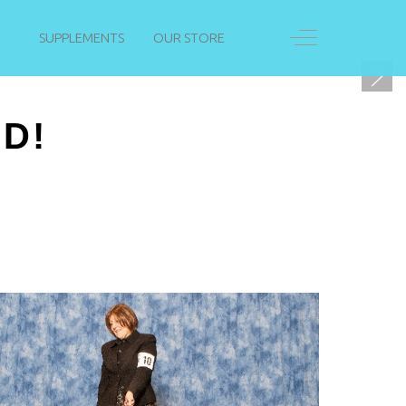
Off-Canvas Togg
SUPPLEMENTS
OUR STORE
D!