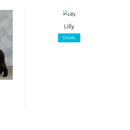
Lilly
Details