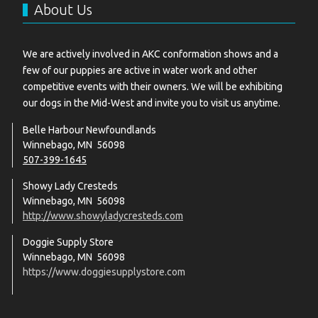
About Us
We are actively involved in AKC conformation shows and a
few of our puppies are active in water work and other
competitive events with their owners. We will be exhibiting
our dogs in the Mid-West and invite you to visit us anytime.
Belle Harbour Newfoundlands
Winnebago, MN 56098
507-399-1645
Showy Lady Cresteds
Winnebago, MN 56098
http://www.showyladycresteds.com
Doggie Supply Store
Winnebago, MN 56098
https://www.doggiesupplystore.com