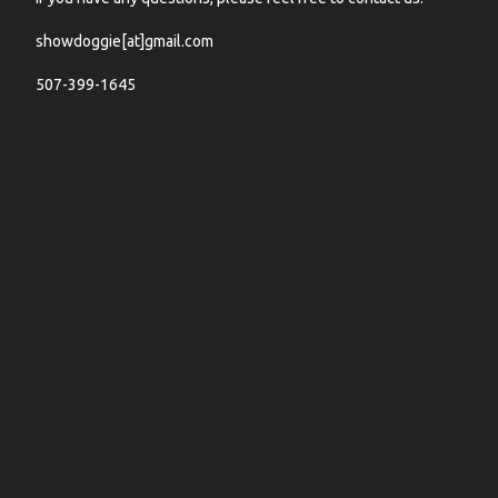
showdoggie[at]gmail.com
507-399-1645