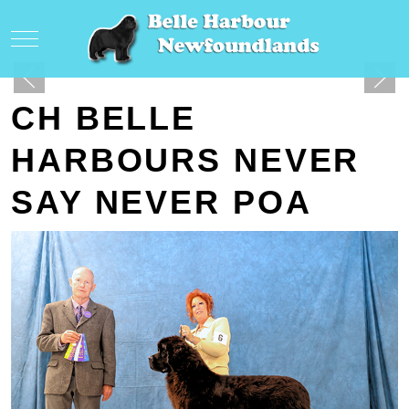
Mobile Menu Toggle
CH BELLE
HARBOURS NEVER
SAY NEVER POA