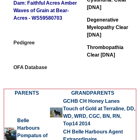
Dam: Faithful Acres Amber
[DNA]
Waves of Grain at Bear-
Acres - WS59580703
Degenerative
Myelopathy Clear
[DNA]
Pedigree
Thrombopathia
Clear [DNA]
OFA Database
PARENTS
GRANDPARENTS
GCHB CH Honey Lanes
Touch of Gold at Terraline, DD,
WD, WRD, CGC,
BN, RN,
Belle
Top14 2014
Harbours
CH Belle Harbours Agent
Pompatus of
Extraordinaire