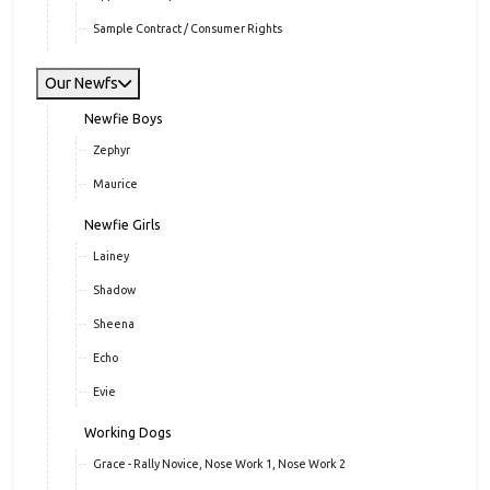
Sample Contract / Consumer Rights
Our Newfs
Newfie Boys
Zephyr
Maurice
Newfie Girls
Lainey
Shadow
Sheena
Echo
Evie
Working Dogs
Grace - Rally Novice, Nose Work 1, Nose Work 2