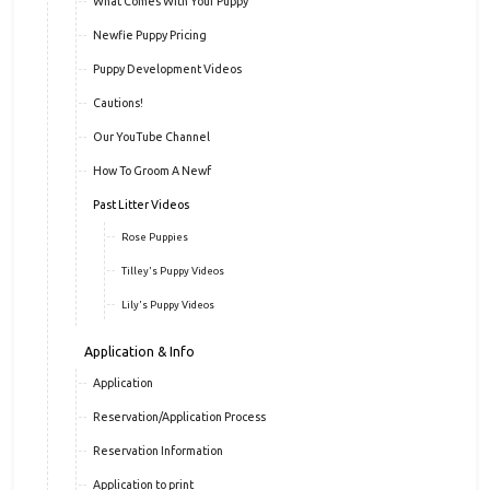
What Comes With Your Puppy
Newfie Puppy Pricing
Puppy Development Videos
Cautions!
Our YouTube Channel
How To Groom A Newf
Past Litter Videos
Rose Puppies
Tilley's Puppy Videos
Lily's Puppy Videos
Application & Info
Application
Reservation/Application Process
Reservation Information
Application to print