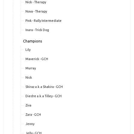
Nick - Therapy
Nova - Therapy
Pink - Rally Intermediate
Inara - Trick Dog
Champions
Lily
Maverick - GCH
Murray
Nick
Shiraz a.k.a Shakira - GCH
Diedre a.k.a Tilley - GCH
Ziva
Zara - GCH
Jenny
Jelly - GCH