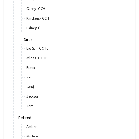
Gabby - GCH
Knickers - GCH
Lainey
Sires
Big Sur - GCHG
Midas - GCHB
Braun
Zaz
Genji
Jackson
Jett
Retired
Amber
Michael