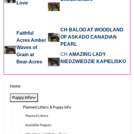
Love
CH BALOO AT WOODLAND
Faithful
OF ASKADO CANADIAN
Acres Amber
PEARL
Waves of
CH
AMAZING LADY
Grain at
NIEDZWIEDZIE KAPIELISKO
Bear-Acres
Home
Puppy Info
Planned Litters & Puppy Info
Planned Litters
Available Puppies