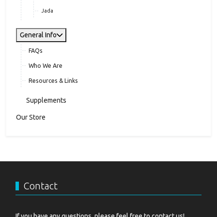
Jada
General Info
FAQs
Who We Are
Resources & Links
Supplements
Our Store
Contact
If you have any questions, please feel free to contact us!