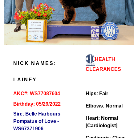
HEALTH
NICK NAMES:
CLEARANCES
LAINEY
AKC#: WS77087604
Hips: Fair
Birthday: 05/29/2022
Elbows: Normal
Sire: Belle Harbours
Heart: Normal
Pompatus of Love -
[Cardiologist]
WS67371906
Cystinuria: Clear