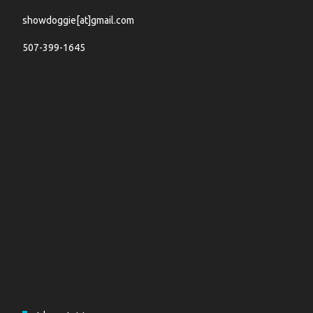
showdoggie[at]gmail.com
507-399-1645