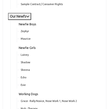
Sample Contract / Consumer Rights
Our Newfs
Newfie Boys
Zephyr
Maurice
Newfie Girls
Lainey
Shadow
Sheena
Echo
Evie
Working Dogs
Grace - Rally Novice, Nose Work 1, Nose Work 2
Nick - Therapy