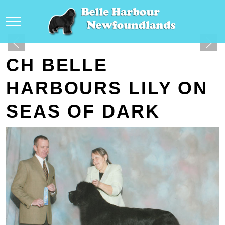
Mobile Menu Toggle
CH BELLE
HARBOURS LILY ON
SEAS OF DARK