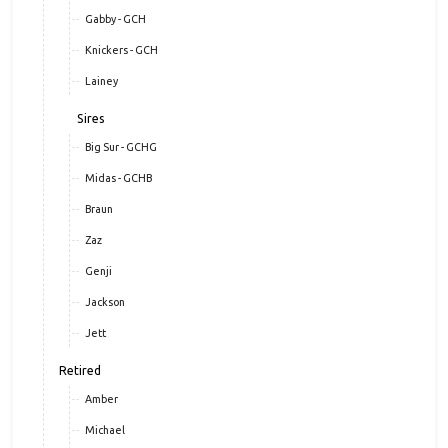
Gabby - GCH
Knickers - GCH
Lainey
Sires
Big Sur - GCHG
Midas - GCHB
Braun
Zaz
Genji
Jackson
Jett
Retired
Amber
Michael