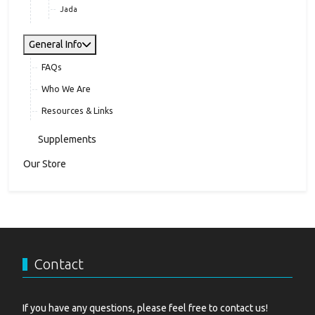
Jada
General Info
FAQs
Who We Are
Resources & Links
Supplements
Our Store
Contact
If you have any questions, please feel free to contact us!