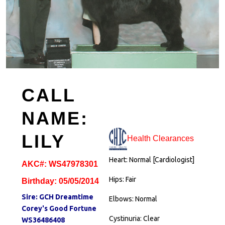
CALL
NAME:
LILY
Health Clearances
Heart: Normal [Cardiologist]
AKC#: WS47978301
Hips: Fair
Birthday: 05/05/2014
Sire:
GCH Dreamtime
Elbows: Normal
Corey's Good Fortune
Cystinuria: Clear
WS36486408