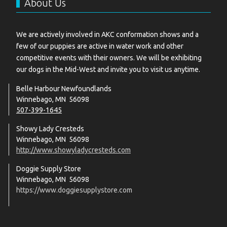
About Us
We are actively involved in AKC conformation shows and a
few of our puppies are active in water work and other
competitive events with their owners. We will be exhibiting
our dogs in the Mid-West and invite you to visit us anytime.
Belle Harbour Newfoundlands
Winnebago, MN 56098
507-399-1645
Showy Lady Cresteds
Winnebago, MN 56098
http://www.showyladycresteds.com
Doggie Supply Store
Winnebago, MN 56098
https://www.doggiesupplystore.com