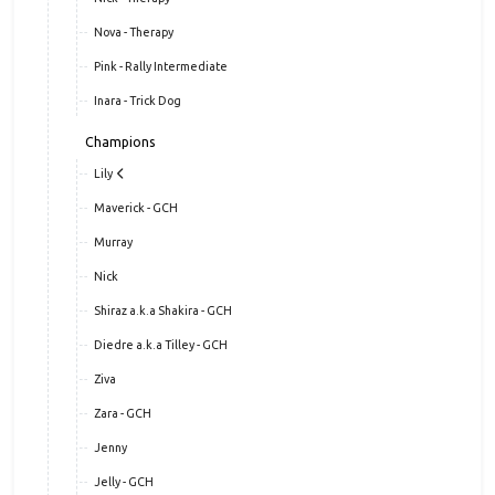
Nova - Therapy
Pink - Rally Intermediate
Inara - Trick Dog
Champions
Lily
Maverick - GCH
Murray
Nick
Shiraz a.k.a Shakira - GCH
Diedre a.k.a Tilley - GCH
Ziva
Zara - GCH
Jenny
Jelly - GCH