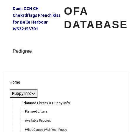
OFA
Dam:
GCH CH
Chekrdflags French Kiss
DATABASE
for Belle Harbour
WS32155701
Pedigree
Home
Puppy Info
Planned Litters & Puppy Info
Planned Litters
Available Puppies
What Comes With Your Puppy