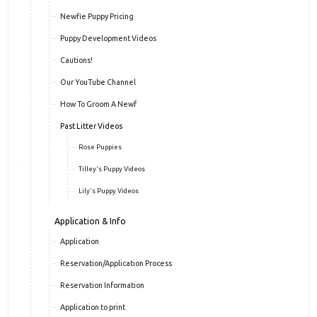
Newfie Puppy Pricing
Puppy Development Videos
Cautions!
Our YouTube Channel
How To Groom A Newf
Past Litter Videos
Rose Puppies
Tilley's Puppy Videos
Lily's Puppy Videos
Application & Info
Application
Reservation/Application Process
Reservation Information
Application to print