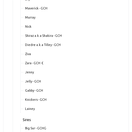
Maverick - GCH
Murray
Nick
Shiraz a.k.a Shakira - GCH
Diedre a.k.a Tilley - GCH
Ziva
Zara - GCH
Jenny
Jelly - GCH
Gabby - GCH
Knickers - GCH
Lainey
Sires
Big Sur - GCHG