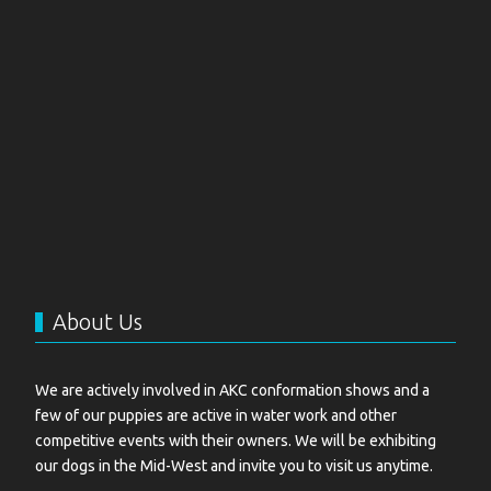
About Us
We are actively involved in AKC conformation shows and a
few of our puppies are active in water work and other
competitive events with their owners. We will be exhibiting
our dogs in the Mid-West and invite you to visit us anytime.