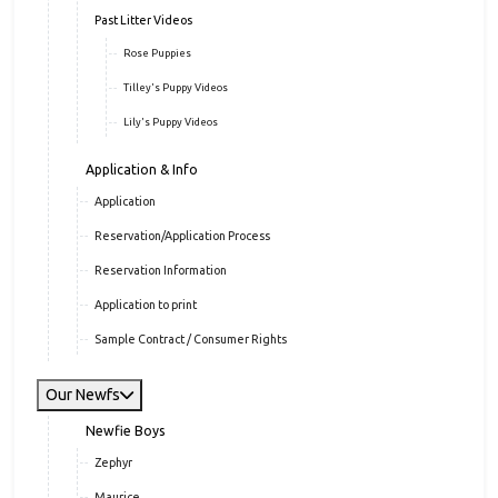
Past Litter Videos
Rose Puppies
Tilley's Puppy Videos
Lily's Puppy Videos
Application & Info
Application
Reservation/Application Process
Reservation Information
Application to print
Sample Contract / Consumer Rights
Our Newfs
Newfie Boys
Zephyr
Maurice