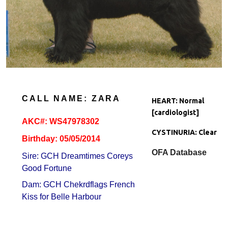
CALL NAME: ZARA
HEART: Normal
[cardiologist]
AKC#:
WS47978302
CYSTINURIA: Clear
Birthday: 05/05/2014
OFA Database
Sire: GCH Dreamtimes Coreys
Good Fortune
Dam: GCH Chekrdflags French
Kiss for Belle Harbour