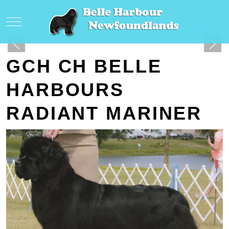
Mobile Menu Toggle
GCH CH BELLE
HARBOURS
RADIANT MARINER