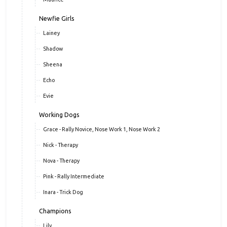
Newfie Girls
Lainey
Shadow
Sheena
Echo
Evie
Working Dogs
Grace - Rally Novice, Nose Work 1, Nose Work 2
Nick - Therapy
Nova - Therapy
Pink - Rally Intermediate
Inara - Trick Dog
Champions
Lily