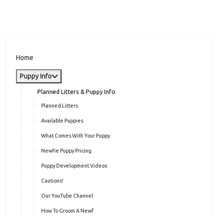
Home
Puppy Info
Planned Litters & Puppy Info
Planned Litters
Available Puppies
What Comes With Your Puppy
Newfie Puppy Pricing
Puppy Development Videos
Cautions!
Our YouTube Channel
How To Groom A Newf