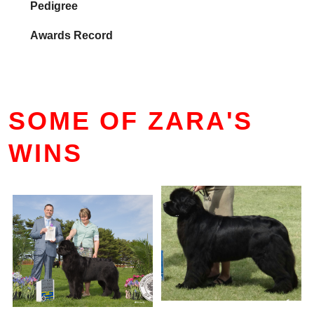
Pedigree
Awards Record
SOME OF ZARA'S
WINS