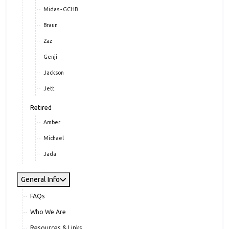
Midas - GCHB
Braun
Zaz
Genji
Jackson
Jett
Retired
Amber
Michael
Jada
General Info
FAQs
Who We Are
Resources & Links