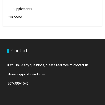
Supplements
Our Store
Contact
If you have any questions, please feel free to contact us!
showdoggie[at]gmail.com
507-399-1645